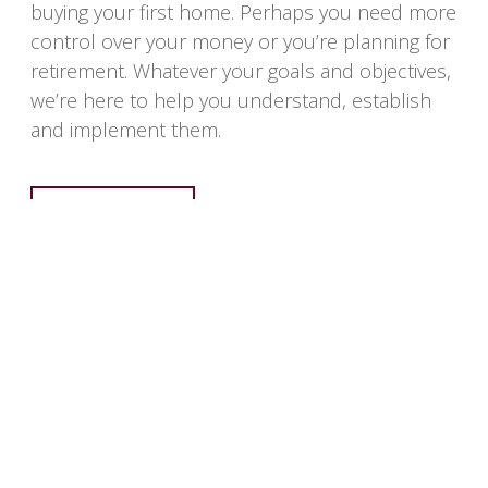
buying your first home. Perhaps you need more
control over your money or you’re planning for
retirement. Whatever your goals and objectives,
we’re here to help you understand, establish
and implement them.
LEARN MORE