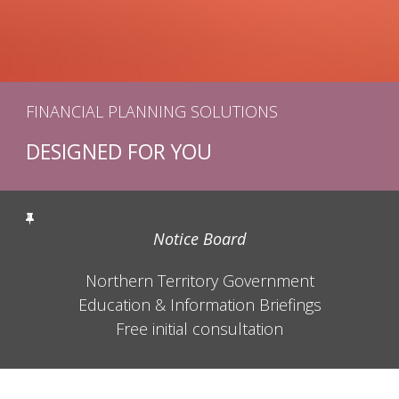
FINANCIAL PLANNING SOLUTIONS
DESIGNED FOR YOU
Notice Board
Northern Territory Government
Education & Information Briefings
Free initial consultation